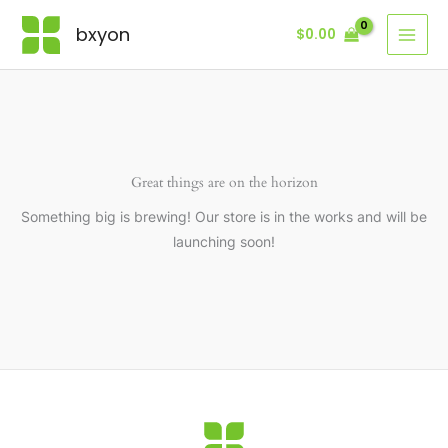
Skip
bxyon
$
0.00
to
content
Great things are on the horizon
Something big is brewing! Our store is in the works and will be
launching soon!