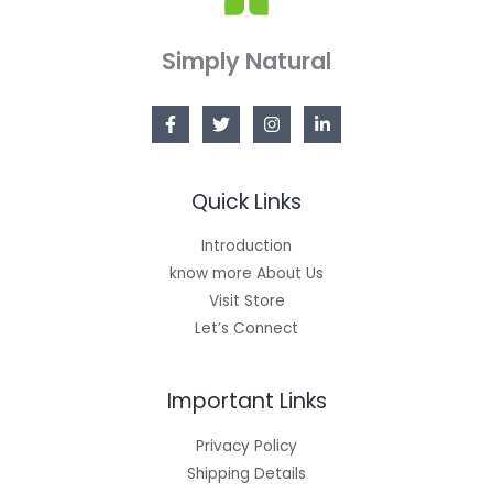
Simply Natural
Quick Links
Introduction
know more About Us
Visit Store
Let’s Connect
Important Links
Privacy Policy
Shipping Details